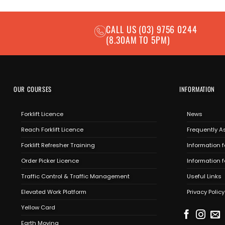
CALL US
(03) 9756 0244
(8.30AM TO 5PM)
OUR COURSES
INFORMATION
Forklift Licence
News
Reach Forklift Licence
Frequently A
Forklift Refresher Training
Information f
Order Picker Licence
Information 
Traffic Control & Traffic Management
Useful Links
Elevated Work Platform
Privacy Policy
Yellow Card
Earth Moving