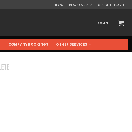
NEWS
RESOURCES
STUDENT LOGIN
LOGIN
G
COMPANY BOOKINGS
OTHER SERVICES
ETE