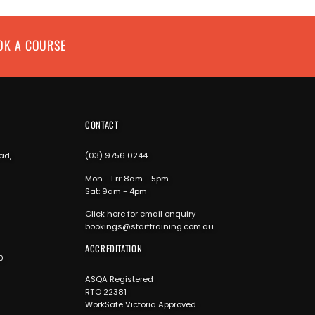
OK A COURSE
CONTACT
ad,
(03) 9756 0244
Mon - Fri: 8am - 5pm
Sat: 9am - 4pm
Click here for email enquiry
bookings@starttraining.com.au
ACCREDITATION
0
ASQA Registered
RTO 22381
WorkSafe Victoria Approved