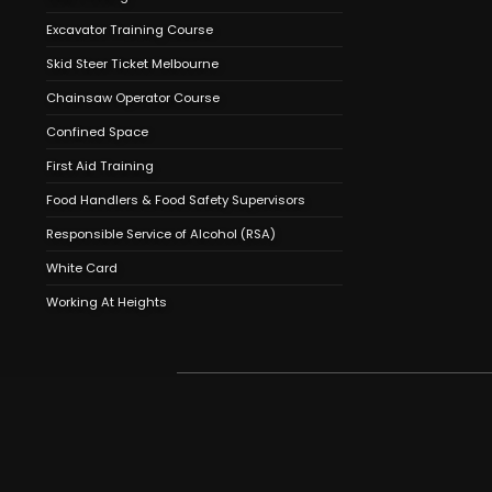
Excavator Training Course
Skid Steer Ticket Melbourne
Chainsaw Operator Course
Confined Space
First Aid Training
Food Handlers & Food Safety Supervisors
Responsible Service of Alcohol (RSA)
White Card
Working At Heights