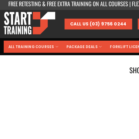
FREE RETESTING & FREE EXTRA TRAINING ON ALL COURSES | FL
Skip
to
content
CALL US (03) 9756 0244
ALL TRAINING COURSES
PACKAGE DEALS
FORKLIFT LICE
SH