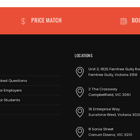
PRICE MATCH
BO
LOCATIONS
Unit 3, 1825 Ferntree Gully Ro
Ferntree Gully, Victoria 3156
sked Questions
2 The Crossway
or Employers
Campbellfield, VIC 3061
for Students
16 Enterprise Way
Sunshine West, Victoria 302
8 Sonia Street
Carrum Downs, VIC 3201