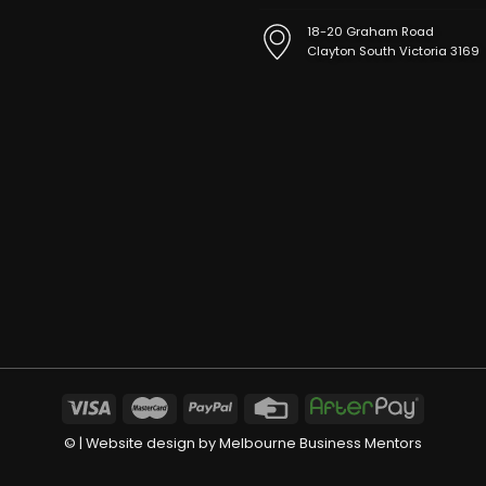
18-20 Graham Road
Clayton South Victoria 3169
©
| Website design by
Melbourne Business Mentors