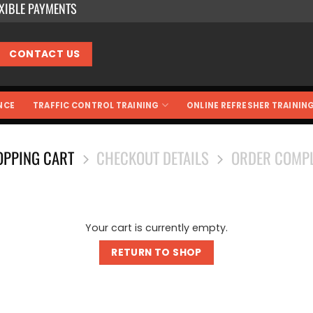
EXIBLE PAYMENTS
CONTACT US
NCE
TRAFFIC CONTROL TRAINING
ONLINE REFRESHER TRAININ
OPPING CART
CHECKOUT DETAILS
ORDER COMPL
Your cart is currently empty.
RETURN TO SHOP