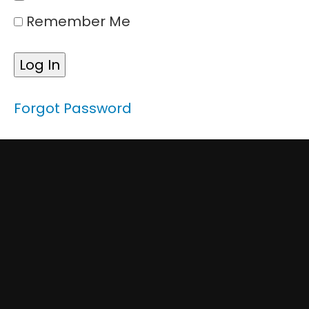
Techniques
Remember Me
&
Best
Practice
Module
5:
Forgot Password
Safety
Protocols
and
Procedures
Course
Conclusion
Course
Conclusion:
Spotting
for Forklift
Drivers