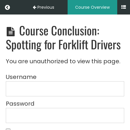
Introduction
Return to course: LOG102 – Spotting for Forkl
Previous
Course Overview
to
Forklift
Spotting
Course Conclusion:
LOG102
-
Spotting
Module
Spotting for Forklift Drivers
for
2:
Forklift
Basic
Drivers
Forklift
(Online)
You are unauthorized to view this page.
Operations
Username
Module
3:
Communication
&
Signals
Password
Module
4:
Spotting