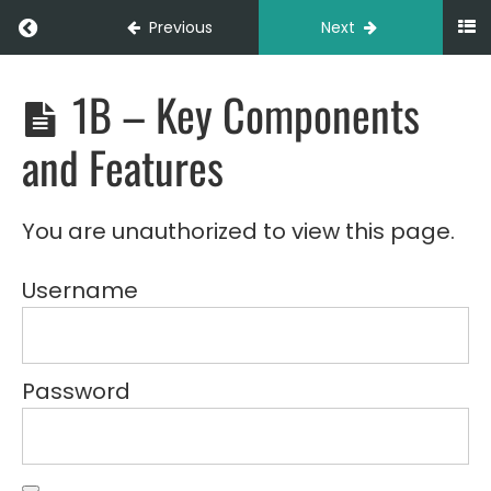
Return to course: LOG103 – Walkie Stacker B
Previous
Next
1B – Key Components
LOG103
-
Walkie
and Features
Stacker
Basics
(Online)
You are unauthorized to view this page.
Module
1:
Introduction
Username
to
Walkie
Stackers
Password
1A -
Overview
of Walkie
Stackers