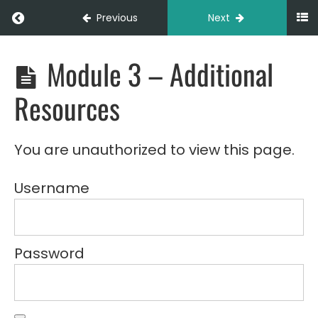
Different
Return to course: LOG103 – Walkie Stacker B
Previous
Next
Types of
Loads
Module 3 – Additional
LOG103
3C -
-
Advanced
Walkie
Manoeuvring
Resources
Stacker
Basics
3D -
(Online)
Load
Stability
You are unauthorized to view this page.
and
Balance
Username
3E -
Operational
Efficiency
Tips
Password
Module 3
-
Summary