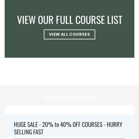
VIEW OUR FULL COURSE LIST
VIEW ALL COURSES
EXPLORE OUR COURSES
HUGE SALE - 20% to 40% OFF COURSES - HURRY
SELLING FAST