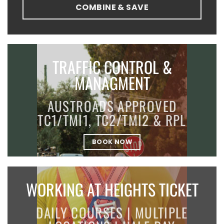
COMBINE & SAVE
TRAFFIC CONTROL &
MANAGMENT
AUSTROADS APPROVED
TC1/TMI1, TC2/TMI2 & RPL
BOOK NOW
WORKING AT HEIGHTS TICKET
DAILY COURSES | MULTIPLE