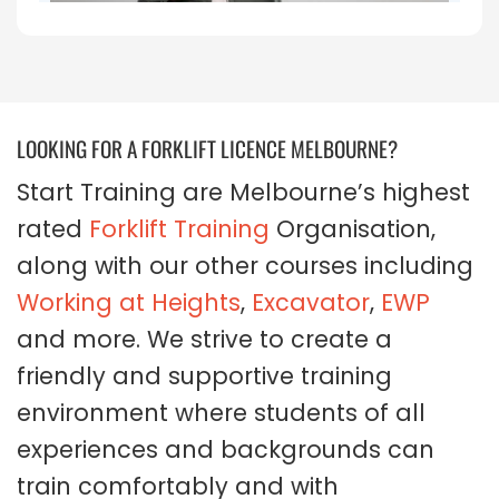
LOOKING FOR A FORKLIFT LICENCE MELBOURNE?
Start Training are Melbourne’s highest
rated
Forklift Training
Organisation,
along with our other courses including
Working at Heights
,
Excavator
,
EWP
and more. We strive to create a
friendly and supportive training
environment where students of all
experiences and backgrounds can
train comfortably and with