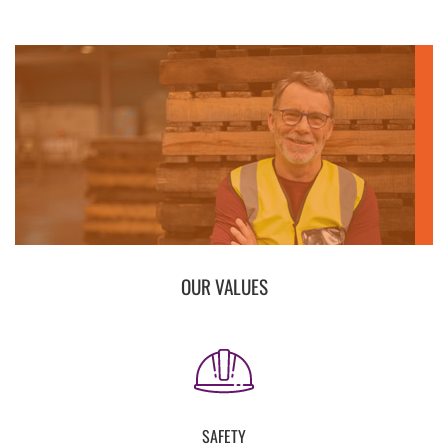
OUR VALUES
SAFETY