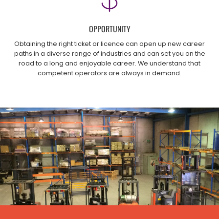
OPPORTUNITY
Obtaining the right ticket or licence can open up new career
paths in a diverse range of industries and can set you on the
road to a long and enjoyable career. We understand that
competent operators are always in demand.