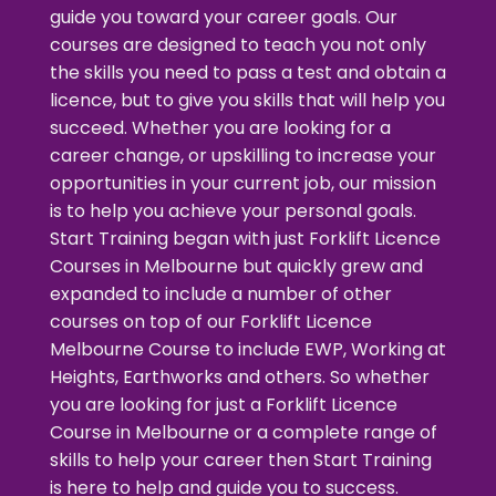
guide you toward your career goals. Our
courses are designed to teach you not only
the skills you need to pass a test and obtain a
licence, but to give you skills that will help you
succeed. Whether you are looking for a
career change, or upskilling to increase your
opportunities in your current job, our mission
is to help you achieve your personal goals.
Start Training began with just
Forklift Licence
Courses in Melbourne
but quickly grew and
expanded to include a number of other
courses on top of our
Forklift Licence
Melbourne Course
to include EWP, Working at
Heights, Earthworks and others. So whether
you are looking for just a
Forklift Licence
Course in Melbourne
or a complete range of
skills to help your career then Start Training
is here to help and guide you to success.