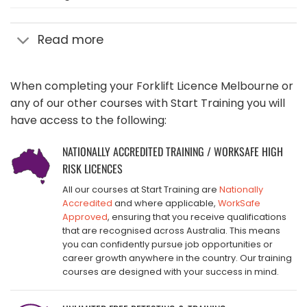
Read more
When completing your Forklift Licence Melbourne or
any of our other courses with Start Training you will
have access to the following:
NATIONALLY ACCREDITED TRAINING / WORKSAFE HIGH
RISK LICENCES
All our courses at Start Training are
Nationally
Accredited
and where applicable,
WorkSafe
Approved
, ensuring that you receive qualifications
that are recognised across Australia. This means
you can confidently pursue job opportunities or
career growth anywhere in the country. Our training
courses are designed with your success in mind.