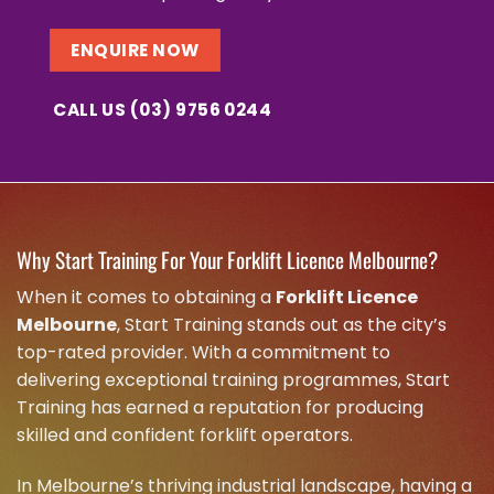
ENQUIRE NOW
CALL US (03) 9756 0244
Why Start Training For Your Forklift Licence Melbourne?
When it comes to obtaining a
Forklift Licence
Melbourne
, Start Training stands out as the city’s
top-rated provider. With a commitment to
delivering exceptional training programmes, Start
Training has earned a reputation for producing
skilled and confident forklift operators.
In Melbourne’s thriving industrial landscape, having a