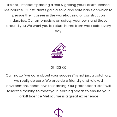
It’s not just about passing a test & getting your Forklift Licence
Melbourne. Our students gain a solid and safe basis on which to
persue their career in the warehousing or construction
industries. Our emphasis is on safety; your own, and those
around you.We want you to return home from work safe every
day.
SUCCESS
Our motto “we care about your success” is not just a catch cry;
we really do care. We provide a friendly and relaxed
environment, conducive to learning. Our professional staff will
tailor the training to meet your learning needs to ensure your
Forklift Licence Melbourne is a great experience.