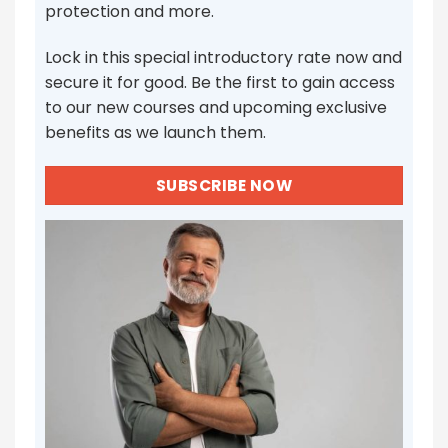
protection and more.
Lock in this special introductory rate now and
secure it for good. Be the first to gain access
to our new courses and upcoming exclusive
benefits as we launch them.
SUBSCRIBE NOW