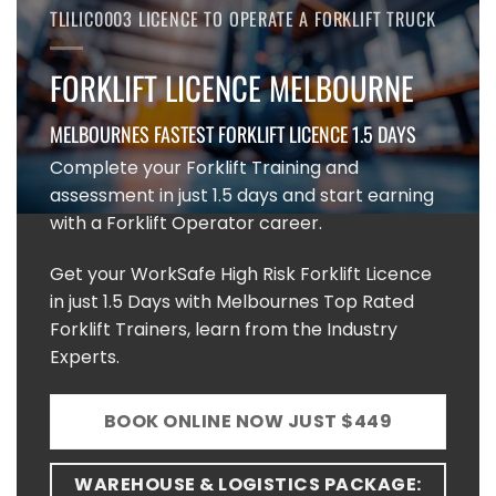
TLILIC0003 LICENCE TO OPERATE A FORKLIFT TRUCK
FORKLIFT LICENCE MELBOURNE
MELBOURNES FASTEST FORKLIFT LICENCE 1.5 DAYS
Complete your Forklift Training and
assessment in just 1.5 days and start earning
with a Forklift Operator career.
Get your WorkSafe High Risk Forklift Licence
in just 1.5 Days with Melbournes Top Rated
Forklift Trainers, learn from the Industry
Experts.
BOOK ONLINE NOW JUST $449
WAREHOUSE & LOGISTICS PACKAGE: