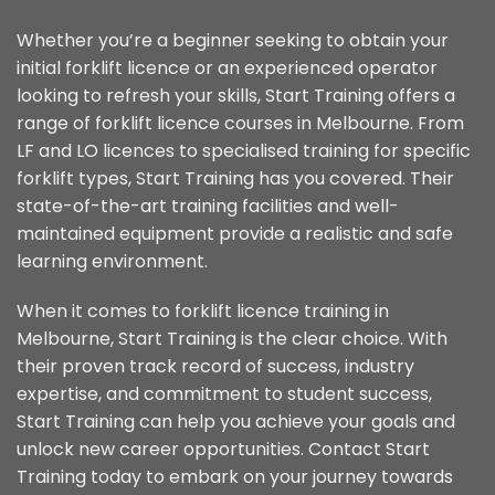
Whether you’re a beginner seeking to obtain your
initial forklift licence or an experienced operator
looking to refresh your skills, Start Training offers a
range of forklift licence courses in Melbourne. From
LF and LO licences to specialised training for specific
forklift types, Start Training has you covered. Their
state-of-the-art training facilities and well-
maintained equipment provide a realistic and safe
learning environment.
When it comes to forklift licence training in
Melbourne, Start Training is the clear choice. With
their proven track record of success, industry
expertise, and commitment to student success,
Start Training can help you achieve your goals and
unlock new career opportunities. Contact Start
Training today to embark on your journey towards