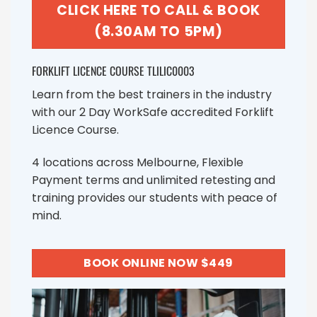
CLICK HERE TO CALL & BOOK
(8.30AM TO 5PM)
FORKLIFT LICENCE COURSE TLILIC0003
Learn from the best trainers in the industry
with our 2 Day WorkSafe accredited Forklift
Licence Course.
4 locations across Melbourne, Flexible
Payment terms and unlimited retesting and
training provides our students with peace of
mind.
BOOK ONLINE NOW $449