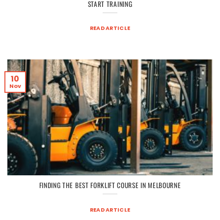
START TRAINING
READ ARTICLE
10
Nov
FINDING THE BEST FORKLIFT COURSE IN MELBOURNE
READ ARTICLE