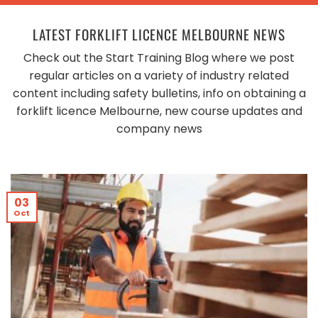
LATEST FORKLIFT LICENCE MELBOURNE NEWS
Check out the Start Training Blog where we post
regular articles on a variety of industry related
content including safety bulletins, info on obtaining a
forklift licence Melbourne, new course updates and
company news
03
Oct