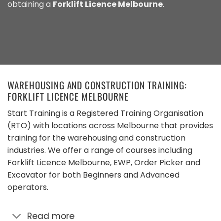
obtaining a
Forklift Licence Melbourne
.
WAREHOUSING AND CONSTRUCTION TRAINING:
FORKLIFT LICENCE MELBOURNE
Start Training is a Registered Training Organisation
(RTO) with locations across Melbourne that provides
training for the warehousing and construction
industries. We offer a range of courses including
Forklift Licence Melbourne, EWP, Order Picker and
Excavator for both Beginners and Advanced
operators.
Read more