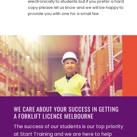
electronically to students but if you prefer a hard
copy please let us know and we will be happy to
provide you with one for a small fee.
WE CARE ABOUT YOUR SUCCESS IN GETTING
A FORKLIFT LICENCE MELBOURNE
The success of our students is our top priority
at Start Training and we are here to help