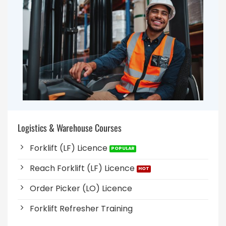
Logistics & Warehouse Courses
Forklift (LF) Licence
Reach Forklift (LF) Licence
Order Picker (LO) Licence
Forklift Refresher Training