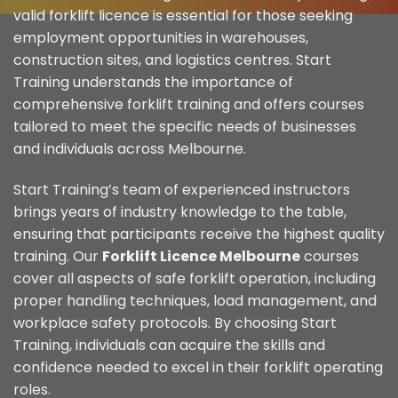
valid forklift licence is essential for those seeking
employment opportunities in warehouses,
construction sites, and logistics centres. Start
Training understands the importance of
comprehensive forklift training and offers courses
tailored to meet the specific needs of businesses
and individuals across Melbourne.
Start Training’s team of experienced instructors
brings years of industry knowledge to the table,
ensuring that participants receive the highest quality
training. Our
Forklift Licence Melbourne
courses
cover all aspects of safe forklift operation, including
proper handling techniques, load management, and
workplace safety protocols. By choosing Start
Training, individuals can acquire the skills and
confidence needed to excel in their forklift operating
roles.