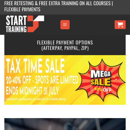
FREE RETESTING & FREE EXTRA TRAINING ON ALL COURSES |
Skip
FLEXIBLE PAYMENTS
to
content
MULTIPLE MELBOURNE LOCATIONS