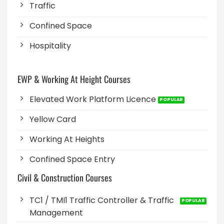
Traffic
Confined Space
Hospitality
EWP & Working At Height Courses
Elevated Work Platform Licence
Yellow Card
Working At Heights
Confined Space Entry
Civil & Construction Courses
TC1 / TMI1 Traffic Controller & Traffic
Management