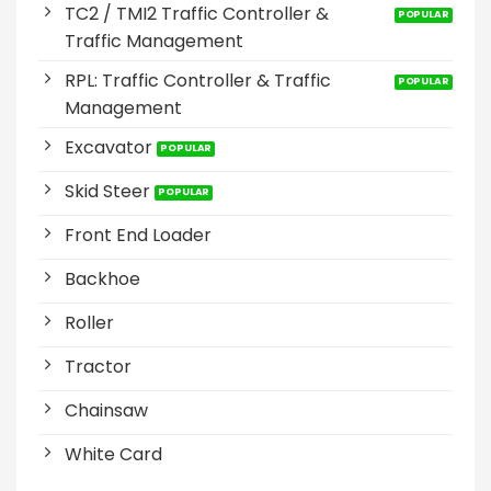
TC2 / TMI2 Traffic Controller &
Traffic Management
RPL: Traffic Controller & Traffic
Management
Excavator
Skid Steer
Front End Loader
Backhoe
Roller
Tractor
Chainsaw
White Card