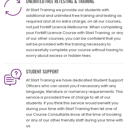
UNLIMITED FREE RETESTING & TRAINING
At Start Training we provide our students with
additional and unlimited free training and testing as
required and at no extra charge, on all our courses,
not just Forklift Licence Melbourne. When completing
your Forklift Licence Course with Start Training, or any
of our other courses, you can be confident that you
will be provided with the training necessary to
successfully complete your course without having to
worry about excess or hidden fees.
STUDENT SUPPORT
At Start Training we have dedicated Student Support
Officers who can assist you if necessary with any
language, literature or numeracy requirements. This
service is provided free of charge to all of our
students. If you think this service would benefit you
during your time with Start Training then let one of
our Course Consultants know at the time of booking
or any of our other friendly staff during your time with
us.