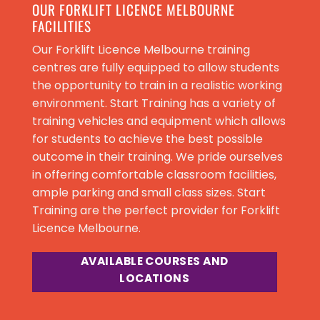
OUR FORKLIFT LICENCE MELBOURNE
FACILITIES
Our Forklift Licence Melbourne training
centres are fully equipped to allow students
the opportunity to train in a realistic working
environment. Start Training has a variety of
training vehicles and equipment which allows
for students to achieve the best possible
outcome in their training. We pride ourselves
in offering comfortable classroom facilities,
ample parking and small class sizes. Start
Training are the perfect provider for
Forklift
Licence Melbourne
.
AVAILABLE COURSES AND
LOCATIONS