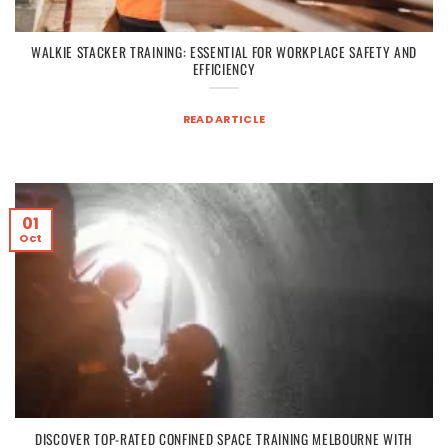
WALKIE STACKER TRAINING: ESSENTIAL FOR WORKPLACE SAFETY AND
EFFICIENCY
READ ARTICLE
01
Oct
DISCOVER TOP-RATED CONFINED SPACE TRAINING MELBOURNE WITH