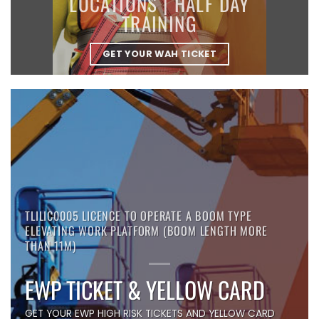
LOCATIONS | HALF DAY
TRAINING
GET YOUR WAH TICKET
TLILIC0005 LICENCE TO OPERATE A BOOM TYPE
ELEVATING WORK PLATFORM (BOOM LENGTH MORE
THAN 11M)
EWP TICKET & YELLOW CARD
GET YOUR EWP HIGH RISK TICKETS AND YELLOW CARD