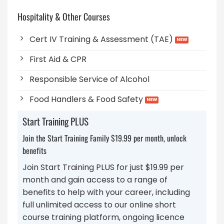
Hospitality & Other Courses
Cert IV Training & Assessment (TAE)
First Aid & CPR
Responsible Service of Alcohol
Food Handlers & Food Safety
Start Training PLUS
Join the Start Training Family $19.99 per month, unlock
benefits
Join Start Training PLUS for just $19.99 per
month and gain access to a range of
benefits to help with your career, including
full unlimited access to our online short
course training platform, ongoing licence