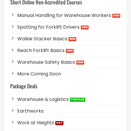
Short Online Non-Accredited Courses
Manual Handling for Warehouse Workers
Spotting for Forklift Drivers
Walkie Stacker Basics
Reach Forklift Basics
Warehouse Safety Basics
More Coming Soon
Package Deals
Warehouse & Logistics
Earthworks
Work at Heights