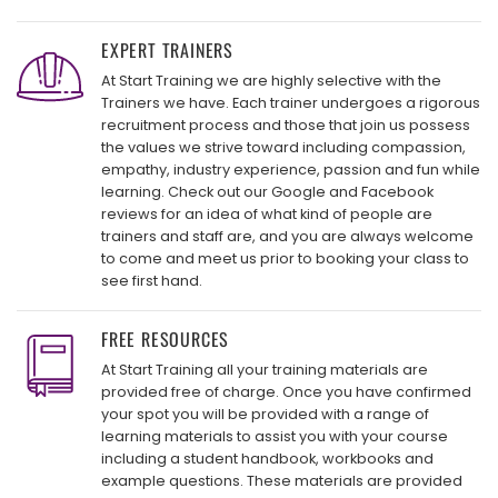
EXPERT TRAINERS
At Start Training we are highly selective with the
Trainers we have. Each trainer undergoes a rigorous
recruitment process and those that join us possess
the values we strive toward including compassion,
empathy, industry experience, passion and fun while
learning. Check out our Google and Facebook
reviews for an idea of what kind of people are
trainers and staff are, and you are always welcome
to come and meet us prior to booking your class to
see first hand.
FREE RESOURCES
At Start Training all your training materials are
provided free of charge. Once you have confirmed
your spot you will be provided with a range of
learning materials to assist you with your course
including a student handbook, workbooks and
example questions. These materials are provided