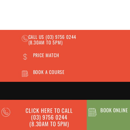
CALL US
(03) 9756 0244
(8.30AM TO 5PM)
PRICE MATCH
BOOK A COURSE
OUR COURSES
INFORMATION
CLICK HERE TO CALL
BOOK ONLINE
(03) 9756 0244
Forklift Licence
News
(8.30AM TO 5PM)
Reach Forklift Licence
Frequently Asked