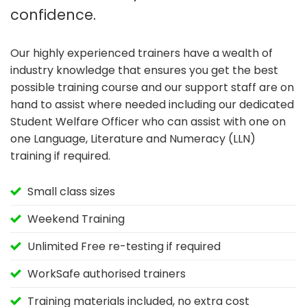
confidence.
Our highly experienced trainers have a wealth of
industry knowledge that ensures you get the best
possible training course and our support staff are on
hand to assist where needed including our dedicated
Student Welfare Officer who can assist with one on
one Language, Literature and Numeracy (LLN)
training if required.
Small class sizes
Weekend Training
Unlimited Free re-testing if required
WorkSafe authorised trainers
Training materials included, no extra cost