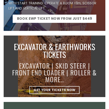
WITH START TRAINING. OPERATE A BOOM >11m, SCISSOR
LIFT AND VERTICAL LIFT.
BOOK EWP TICKET NOW FROM JUST $449
EXCAVATOR & EARTHWORKS
TICKETS
EXCAVATOR | SKID STEER |
FRONT END LOADER | ROLLER &
MORE..
GET YOUR TICKETS NOW