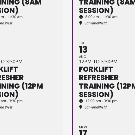
INING (8AM
TRAINING (8A
SION)
SESSION)
am - 11:30 am
8:00 am - 11:30 am
ine West
Campbellfield
THU
13
AUG
TO 3:30PM
12PM TO 3:30PM
KLIFT
FORKLIFT
RESHER
REFRESHER
INING (12PM
TRAINING (12P
SION)
SESSION)
 pm - 3:30 pm
12:00 pm - 3:30 pm
ine West
Campbellfield
MON
17