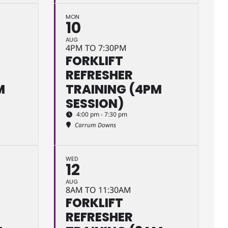
MON
10
AUG
4PM TO 7:30PM
FORKLIFT
REFRESHER
M
TRAINING (4PM
SESSION)
4:00 pm - 7:30 pm
Carrum Downs
WED
12
AUG
8AM TO 11:30AM
FORKLIFT
REFRESHER