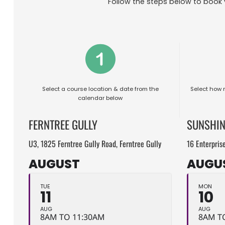
Follow the steps below to book 
Select a course location & date from the
Select how 
calendar below
FERNTREE GULLY
SUNSHIN
U3, 1825 Ferntree Gully Road, Ferntree Gully
16 Enterpris
AUGUST
AUGU
TUE
MON
11
10
AUG
AUG
8AM TO 11:30AM
8AM T