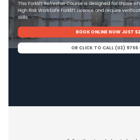
This Forklift Refresher Course is designed for those w
High Risk WorkSafe Forklift Licence and require verifica
skills.
BOOK ONLINE NOW JUST $
OR CLICK TO CALL (03) 9756