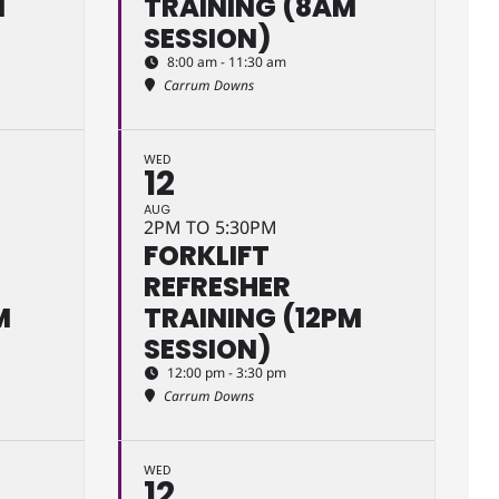
M
TRAINING (8AM
SESSION)
8:00 am - 11:30 am
Carrum Downs
WED
12
AUG
2PM TO 5:30PM
FORKLIFT
REFRESHER
M
TRAINING (12PM
SESSION)
12:00 pm - 3:30 pm
Carrum Downs
WED
12