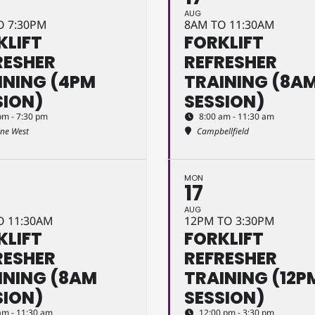
AUG
O 7:30PM
8AM TO 11:30AM
KLIFT
FORKLIFT
RESHER
REFRESHER
INING (4PM
TRAINING (8A
SION)
SESSION)
pm - 7:30 pm
8:00 am - 11:30 am
ine West
Campbellfield
MON
17
AUG
O 11:30AM
12PM TO 3:30PM
KLIFT
FORKLIFT
RESHER
REFRESHER
INING (8AM
TRAINING (12P
SION)
SESSION)
am - 11:30 am
12:00 pm - 3:30 pm