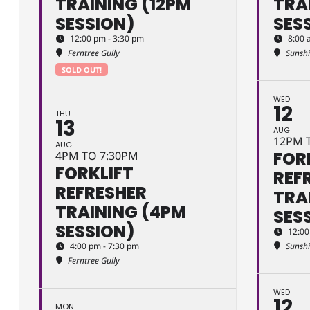
TRAINING (12PM
TRA
SESSION)
SES
12:00 pm - 3:30 pm
8:00 
Ferntree Gully
Sunsh
SOLD OUT!
WED
12
THU
13
AUG
12PM 
AUG
FOR
4PM TO 7:30PM
FORKLIFT
REF
REFRESHER
TRA
TRAINING (4PM
SES
SESSION)
12:00
4:00 pm - 7:30 pm
Sunsh
Ferntree Gully
WED
12
MON