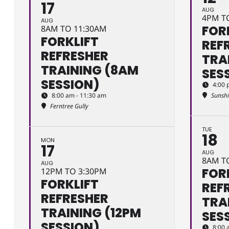
17
AUG
4PM T
AUG
FOR
8AM TO 11:30AM
FORKLIFT
REF
REFRESHER
TRA
TRAINING (8AM
SES
SESSION)
4:00 
8:00 am - 11:30 am
Sunsh
Ferntree Gully
TUE
18
MON
17
AUG
8AM T
AUG
FOR
12PM TO 3:30PM
FORKLIFT
REF
REFRESHER
TRA
TRAINING (12PM
SES
SESSION)
8:00 