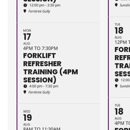
12:00 pm - 3:30 pm
Sunsh
Ferntree Gully
TUE
18
MON
17
AUG
12PM 
AUG
FOR
4PM TO 7:30PM
FORKLIFT
REF
REFRESHER
TRA
TRAINING (4PM
SES
SESSION)
12:00
4:00 pm - 7:30 pm
Sunsh
Ferntree Gully
TUE
18
WED
19
AUG
4PM T
AUG
8AM TO 11:30AM