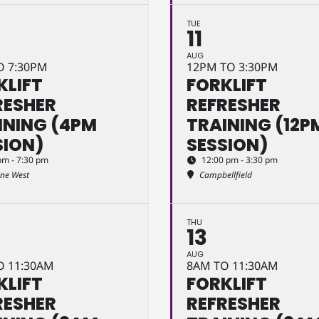
TUE
11
AUG
O 7:30PM
12PM TO 3:30PM
KLIFT
FORKLIFT
RESHER
REFRESHER
INING (4PM
TRAINING (12P
SION)
SESSION)
pm - 7:30 pm
12:00 pm - 3:30 pm
ine West
Campbellfield
THU
13
AUG
O 11:30AM
8AM TO 11:30AM
KLIFT
FORKLIFT
RESHER
REFRESHER