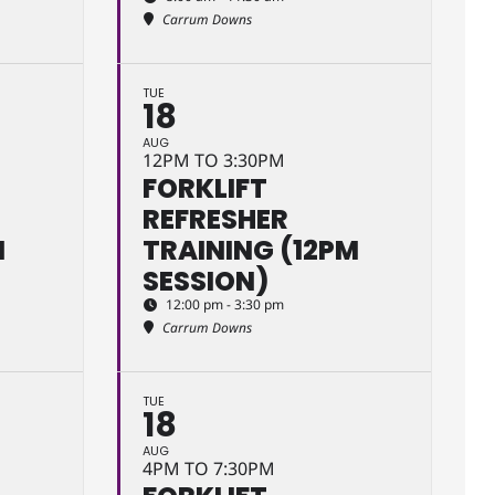
Carrum Downs
TUE
18
AUG
12PM TO 3:30PM
FORKLIFT
REFRESHER
M
TRAINING (12PM
SESSION)
12:00 pm - 3:30 pm
Carrum Downs
TUE
18
AUG
4PM TO 7:30PM