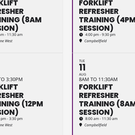
KLIFT
FORKLIFT
RESHER
REFRESHER
INING (8AM
TRAINING (4P
SION)
SESSION)
am - 11:30 am
4:00 pm - 9:30 pm
ine West
Campbellfield
TUE
11
AUG
TO 3:30PM
8AM TO 11:30AM
KLIFT
FORKLIFT
RESHER
REFRESHER
INING (12PM
TRAINING (8A
SION)
SESSION)
 pm - 3:30 pm
8:00 am - 11:30 am
ine West
Campbellfield