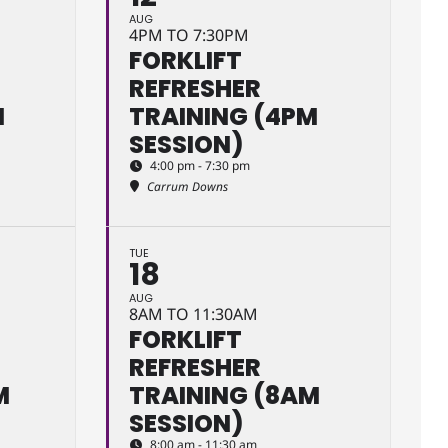
AUG
4PM TO 7:30PM
FORKLIFT
REFRESHER
M
TRAINING (4PM
SESSION)
4:00 pm - 7:30 pm
Carrum Downs
TUE
18
AUG
8AM TO 11:30AM
FORKLIFT
REFRESHER
M
TRAINING (8AM
SESSION)
8:00 am - 11:30 am