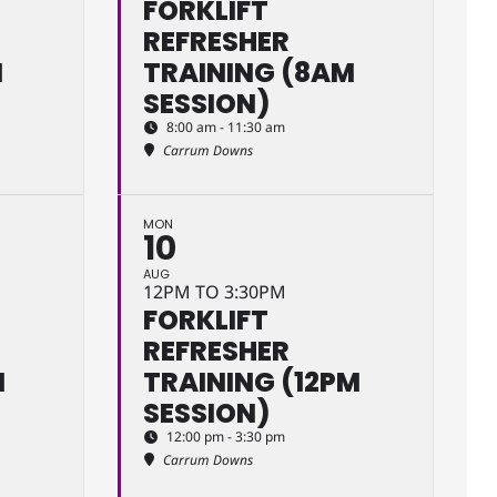
FORKLIFT
REFRESHER
M
TRAINING (8AM
SESSION)
8:00 am - 11:30 am
Carrum Downs
MON
10
AUG
12PM TO 3:30PM
FORKLIFT
REFRESHER
M
TRAINING (12PM
SESSION)
12:00 pm - 3:30 pm
Carrum Downs