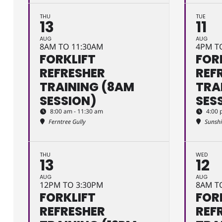
THU
TUE
13
11
AUG
AUG
8AM TO 11:30AM
4PM T
FORKLIFT
FOR
REFRESHER
REF
TRAINING (8AM
TRA
SESSION)
SES
8:00 am - 11:30 am
4:00 
Ferntree Gully
Sunsh
THU
WED
13
12
AUG
AUG
12PM TO 3:30PM
8AM T
FORKLIFT
FOR
REFRESHER
REF