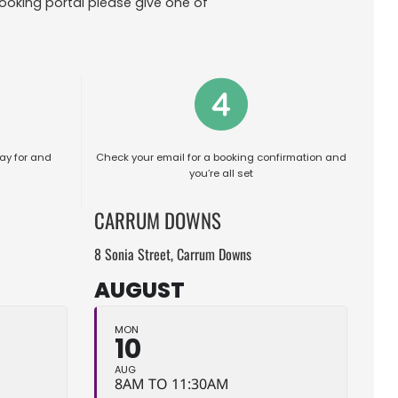
ooking portal please give one of
ay for and
Check your email for a booking confirmation and
you’re all set
CARRUM DOWNS
8 Sonia Street, Carrum Downs
AUGUST
MON
10
AUG
8AM TO 11:30AM