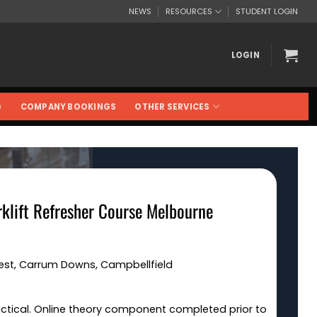
NEWS
RESOURCES
STUDENT LOGIN
LOGIN
G
COMPANY BOOKINGS
OTHER SERVICES
rklift Refresher Course Melbourne
West, Carrum Downs, Campbellfield
actical. Online theory component completed prior to