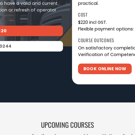
ho have a valid and current
practical.
tion or refresh of operator
COST
$220 incl GST.
Flexible payment options: 
220
COURSE OUTCOMES
 0244
On satisfactory completion
Verification of Competenc
BOOK ONLINE NOW
UPCOMING COURSES