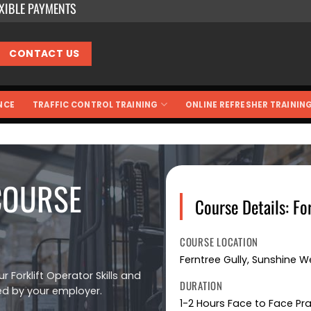
EXIBLE PAYMENTS
CONTACT US
NCE
TRAFFIC CONTROL TRAINING
ONLINE REFRESHER TRAININ
COURSE
Course Details: Fo
COURSE LOCATION
Ferntree Gully, Sunshine 
r Forklift Operator Skills and
DURATION
ed by your employer.
1-2 Hours Face to Face Pr