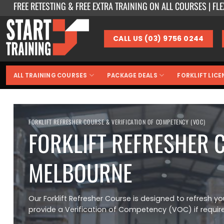
FREE RETESTING & FREE EXTRA TRAINING ON ALL COURSES | FL
Skip
to
content
CALL US (03) 9756 0244
ALL TRAINING COURSES
PACKAGE DEALS
FORKLIFT LICE
FORKLIFT REFRESHER COURSE & VERIFICATION OF COMPETENCY (VOC)
FORKLIFT REFRESHER 
MELBOURNE
Our Forklift Refresher Course is designed to refresh you
provide a Verification of Competency (VOC) if requir