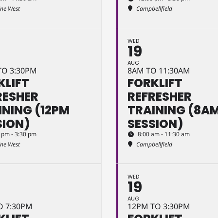
ine West
Campbellfield
WED
19
AUG
TO 3:30PM
8AM TO 11:30AM
KLIFT
FORKLIFT
RESHER
REFRESHER
INING (12PM
TRAINING (8A
SION)
SESSION)
 pm - 3:30 pm
8:00 am - 11:30 am
ine West
Campbellfield
WED
19
AUG
O 7:30PM
12PM TO 3:30PM