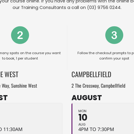
your course online. If you have any problems with the online b
our Training Consultants a call on (03) 9756 0244.
many spots on the course you want
Follow the checkout prompts to p
to book, 1 per student
confirm your spot
E WEST
CAMPBELLFIELD
e Way, Sunshine West
2 The Crossway, Campbellfield
ST
AUGUST
MON
10
AUG
O 11:30AM
4PM TO 7:30PM