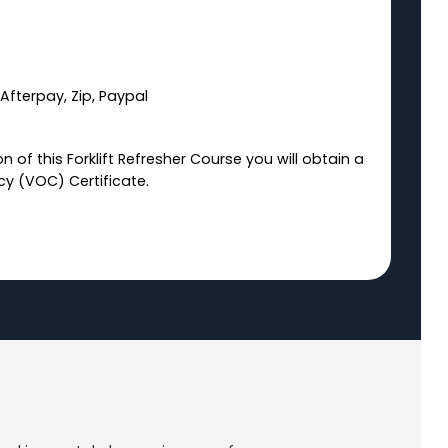
Afterpay, Zip, Paypal
 of this Forklift Refresher Course you will obtain a
y (VOC) Certificate.