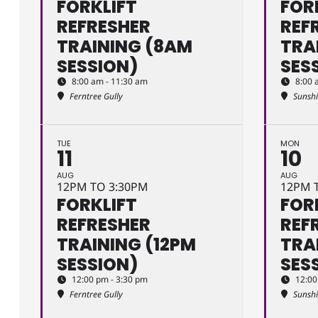
FORKLIFT
FOR
REFRESHER
REF
TRAINING (8AM
TRA
SESSION)
SES
8:00 am - 11:30 am
8:00 
Ferntree Gully
Sunsh
TUE
MON
11
10
AUG
AUG
12PM TO 3:30PM
12PM 
FORKLIFT
FOR
REFRESHER
REF
TRAINING (12PM
TRA
SESSION)
SES
12:00 pm - 3:30 pm
12:00
Ferntree Gully
Sunsh