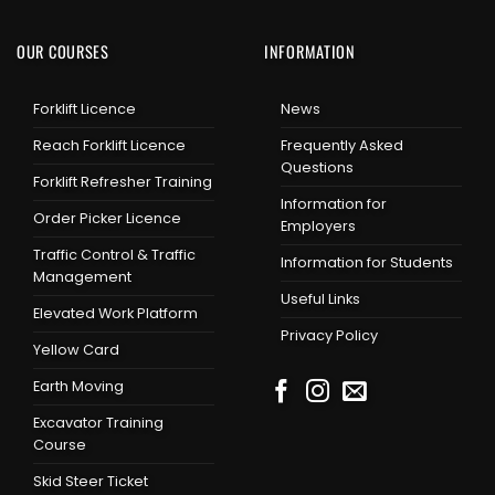
OUR COURSES
INFORMATION
Forklift Licence
News
Reach Forklift Licence
Frequently Asked
Questions
Forklift Refresher Training
Information for
Order Picker Licence
Employers
Traffic Control & Traffic
Information for Students
Management
Useful Links
Elevated Work Platform
Privacy Policy
Yellow Card
Earth Moving
Excavator Training
Course
Skid Steer Ticket