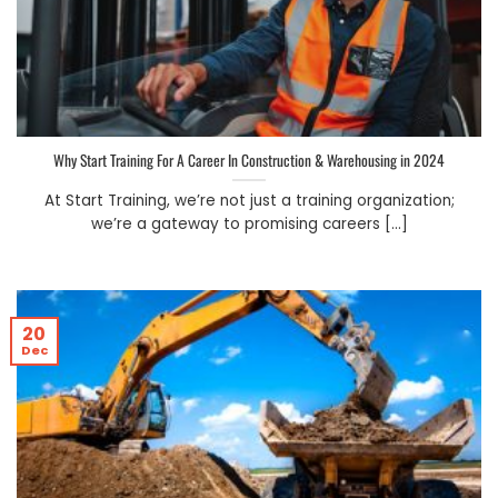
Why Start Training For A Career In Construction & Warehousing in 2024
At Start Training, we’re not just a training organization;
we’re a gateway to promising careers [...]
20
Dec