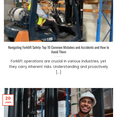
Navigating Forklift Safety: Top 10 Common Mistakes and Accidents and How to
Avoid Them
Forklift operations are crucial in various industries, yet
they carry inherent risks. Understanding and proactively
[...]
20
Jan