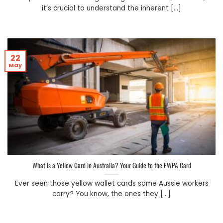
it’s crucial to understand the inherent [...]
22
May
What Is a Yellow Card in Australia? Your Guide to the EWPA Card
Ever seen those yellow wallet cards some Aussie workers
carry? You know, the ones they [...]