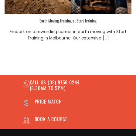
Earth Moving Training at Start Training
Embark on a rewarding career in earth moving with Start
Training in Melbourne. Our extensive [...]
CALL US
(03) 9756 0244
(8.30AM TO 5PM)
PRICE MATCH
BOOK A COURSE