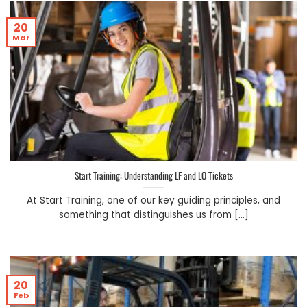
20
Mar
Start Training: Understanding LF and LO Tickets
At Start Training, one of our key guiding principles, and
something that distinguishes us from [...]
20
Feb