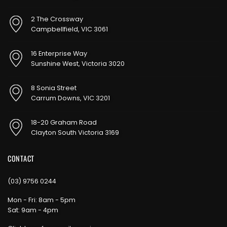
2 The Crossway
Campbellfield, VIC 3061
16 Enterprise Way
Sunshine West, Victoria 3020
8 Sonia Street
Carrum Downs, VIC 3201
18-20 Graham Road
Clayton South Victoria 3169
CONTACT
(03) 9756 0244
Mon - Fri: 8am - 5pm
Sat: 9am - 4pm