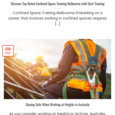
Discover Top-Rated Confined Space Training Melbourne with Start Training
Confined Space Training Melbourne Embarking on a
career that involves working in confined spaces requires
[...]
09
Oct
Staying Safe When Working at Heights in Australia
As you consider working at heights in Victoria, Australia,