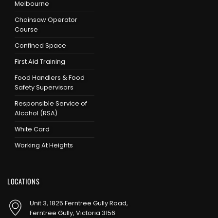
Melbourne
Chainsaw Operator
Course
Confined Space
First Aid Training
Food Handlers & Food
Safety Supervisors
Responsible Service of
Alcohol (RSA)
White Card
Working At Heights
LOCATIONS
Unit 3, 1825 Ferntree Gully Road,
Ferntree Gully, Victoria 3156