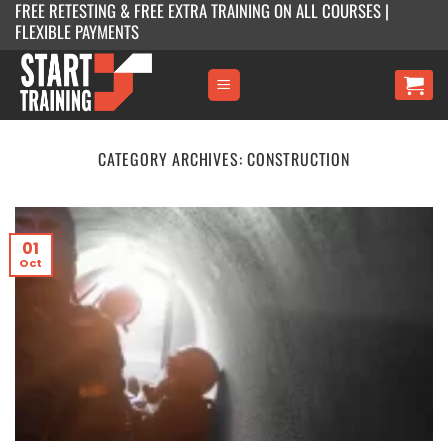
FREE RETESTING & FREE EXTRA TRAINING ON ALL COURSES |
Skip
FLEXIBLE PAYMENTS
to
content
CATEGORY ARCHIVES:
CONSTRUCTION
01
Oct