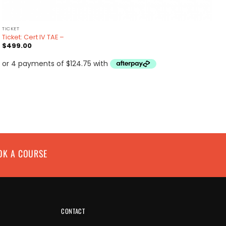
TICKET
Ticket: Cert IV TAE –
$
499.00
OK A COURSE
CONTACT