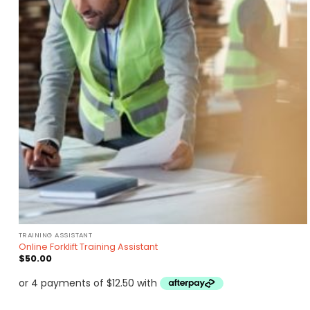
TRAINING ASSISTANT
Online Forklift Training Assistant
$
50.00