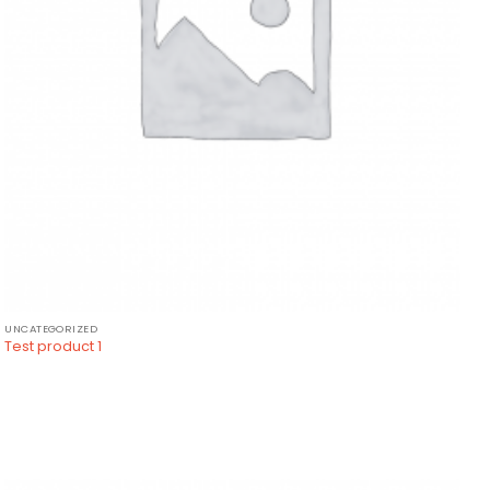
UNCATEGORIZED
Test product 1