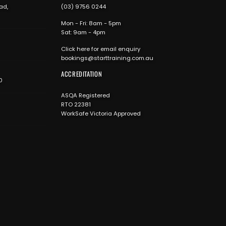
ad,
(03) 9756 0244
Mon - Fri: 8am - 5pm
Sat: 9am - 4pm
Click here for email enquiry
bookings@starttraining.com.au
ACCREDITATION
0
ASQA Registered
RTO 22381
WorkSafe Victoria Approved