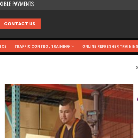
EXIBLE PAYMENTS
CONTACT US
NCE
TRAFFIC CONTROL TRAINING
ONLINE REFRESHER TRAININ