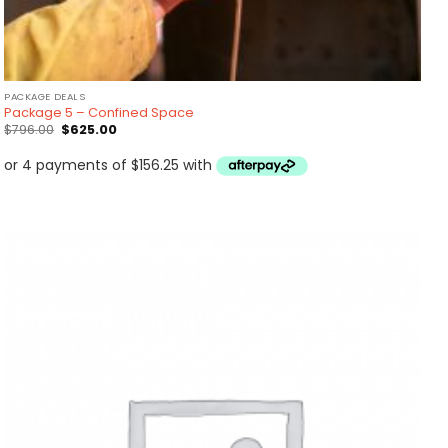
PACKAGE DEALS
Package 5 – Confined Space
Original
Current
$
796.00
$
625.00
price
price
was:
is:
$796.00.
$625.00.