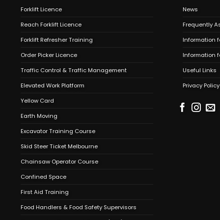
Forklift Licence
News
Reach Forklift Licence
Frequently A
Forklift Refresher Training
Information f
Order Picker Licence
Information 
Traffic Control & Traffic Management
Useful Links
Elevated Work Platform
Privacy Policy
Yellow Card
Earth Moving
Excavator Training Course
Skid Steer Ticket Melbourne
Chainsaw Operator Course
Confined Space
First Aid Training
Food Handlers & Food Safety Supervisors