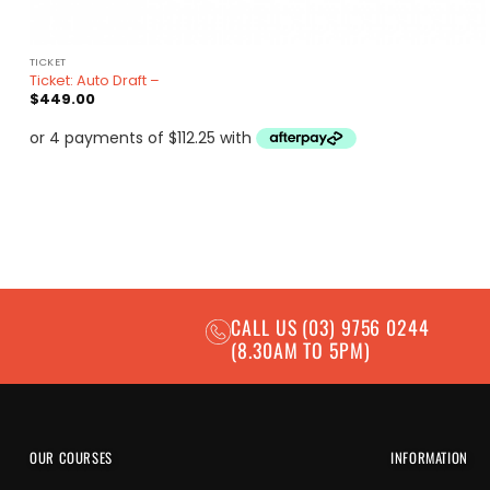
TICKET
Ticket: Auto Draft –
$
449.00
CALL US
(03) 9756 0244
(8.30AM TO 5PM)
OUR COURSES
INFORMATION