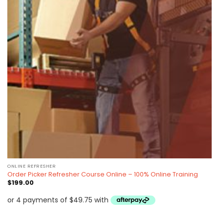
ONLINE REFRESHER
Order Picker Refresher Course Online – 100% Online Training
$
199.00