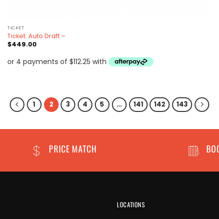
TICKET
Ticket: Auto Draft –
$
449.00
1
2
3
4
5
…
141
142
143
PRICE MATCH
BO
LOCATIONS