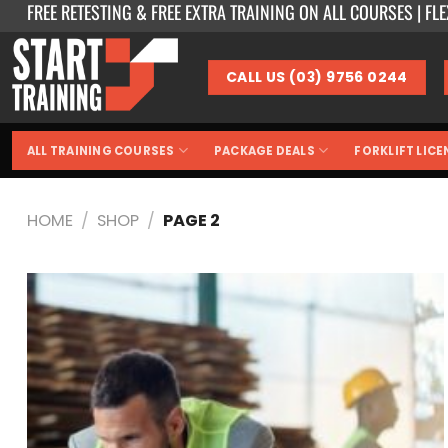
FREE RETESTING & FREE EXTRA TRAINING ON ALL COURSES | FL
Skip
to
content
CALL US (03) 9756 0244
ALL TRAINING COURSES
PACKAGE DEALS
FORKLIFT LICE
HOME
/
SHOP
/
PAGE 2