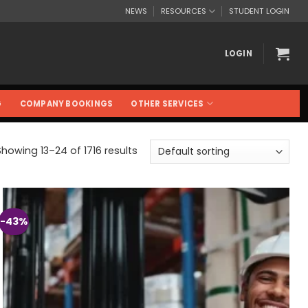
NEWS
RESOURCES
STUDENT LOGIN
LOGIN
G
COMPANY BOOKINGS
OTHER SERVICES
Showing 13–24 of 1716 results
-43%