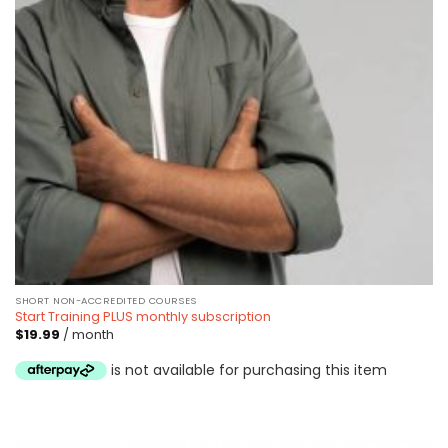
SHORT NON-ACCREDITED COURSES
Start Training PLUS monthly subscription
$
19.99
/ month