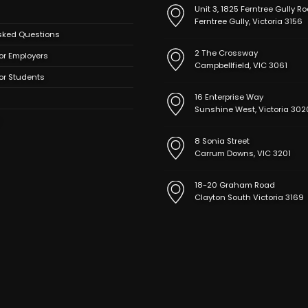
Unit 3, 1825 Ferntree Gully Ro
Ferntree Gully, Victoria 3156
sked Questions
2 The Crossway
or Employers
Campbellfield, VIC 3061
for Students
16 Enterprise Way
Sunshine West, Victoria 302
8 Sonia Street
Carrum Downs, VIC 3201
18-20 Graham Road
Clayton South Victoria 3169