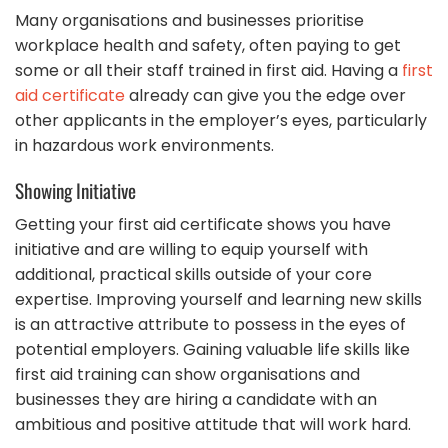
Many organisations and businesses prioritise
workplace health and safety, often paying to get
some or all their staff trained in first aid. Having a
first
aid certificate
already can give you the edge over
other applicants in the employer’s eyes, particularly
in hazardous work environments.
Showing Initiative
Getting your first aid certificate shows you have
initiative and are willing to equip yourself with
additional, practical skills outside of your core
expertise. Improving yourself and learning new skills
is an attractive attribute to possess in the eyes of
potential employers. Gaining valuable life skills like
first aid training can show organisations and
businesses they are hiring a candidate with an
ambitious and positive attitude that will work hard.