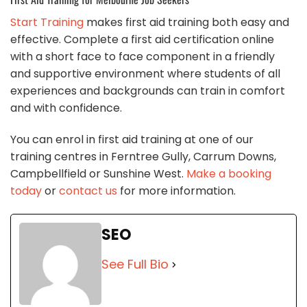
Start Training
makes first aid training both easy and
effective. Complete a first aid certification online
with a short face to face component in a friendly
and supportive environment where students of all
experiences and backgrounds can train in comfort
and with confidence.
You can enrol in first aid training at one of our
training centres in Ferntree Gully, Carrum Downs,
Campbellfield or Sunshine West.
Make a booking
today
or
contact us
for more information.
SEO
See Full Bio