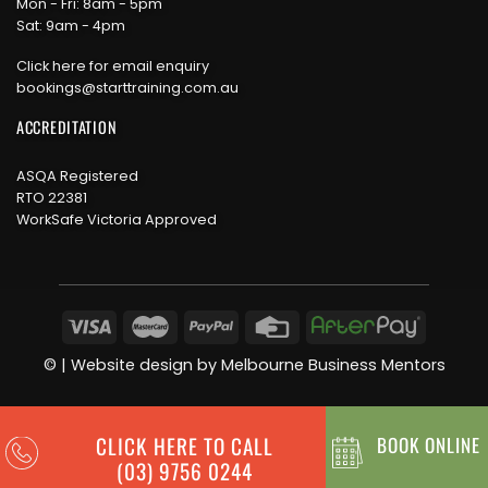
Mon - Fri: 8am - 5pm
Sat: 9am - 4pm
Click here for email enquiry
bookings@starttraining.com.au
ACCREDITATION
ASQA Registered
RTO 22381
WorkSafe Victoria Approved
©
| Website design by
Melbourne Business Mentors
CLICK HERE TO CALL
BOOK ONLINE
(03) 9756 0244