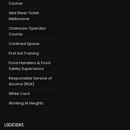
Course
Skid Steer Ticket
Melbourne
Chainsaw Operator
Course
Confined Space
First Aid Training
Food Handlers & Food
Safety Supervisors
Responsible Service of
Alcohol (RSA)
White Card
Working At Heights
LOCATIONS