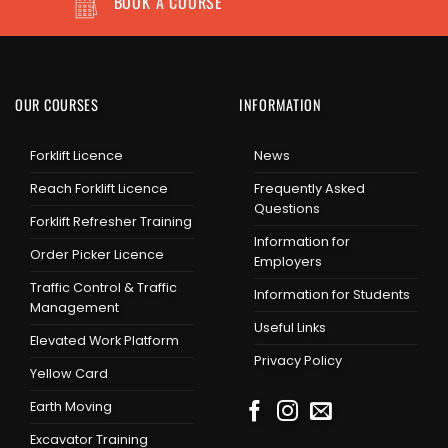
BOOK A COURSE
OUR COURSES
INFORMATION
Forklift Licence
News
Reach Forklift Licence
Frequently Asked
Questions
Forklift Refresher Training
Information for
Order Picker Licence
Employers
Traffic Control & Traffic
Information for Students
Management
Useful Links
Elevated Work Platform
Privacy Policy
Yellow Card
Earth Moving
Excavator Training