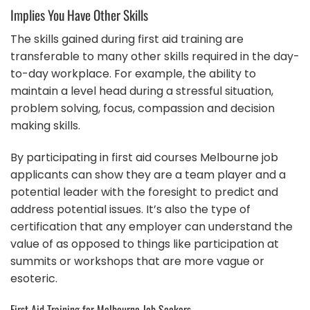
Implies You Have Other Skills
The skills gained during first aid training are
transferable to many other skills required in the day-
to-day workplace. For example, the ability to
maintain a level head during a stressful situation,
problem solving, focus, compassion and decision
making skills.
By participating in first aid courses Melbourne job
applicants can show they are a team player and a
potential leader with the foresight to predict and
address potential issues. It’s also the type of
certification that any employer can understand the
value of as opposed to things like participation at
summits or workshops that are more vague or
esoteric.
First Aid Training for Melbourne Job Seekers