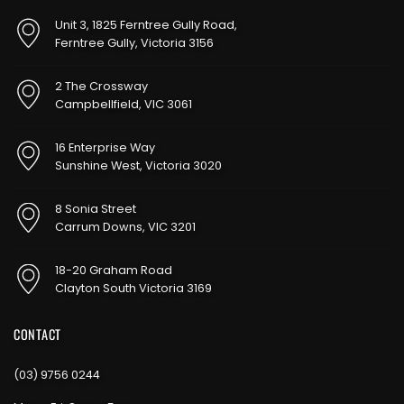
Unit 3, 1825 Ferntree Gully Road,
Ferntree Gully, Victoria 3156
2 The Crossway
Campbellfield, VIC 3061
16 Enterprise Way
Sunshine West, Victoria 3020
8 Sonia Street
Carrum Downs, VIC 3201
18-20 Graham Road
Clayton South Victoria 3169
CONTACT
(03) 9756 0244