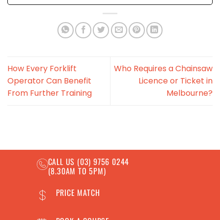
How Every Forklift
Who Requires a Chainsaw
Operator Can Benefit
Licence or Ticket in
From Further Training
Melbourne?
CALL US
(03) 9756 0244
(8.30AM TO 5PM)
PRICE MATCH