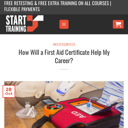
FREE RETESTING & FREE EXTRA TRAINING ON ALL COURSES |
Skip
FLEXIBLE PAYMENTS
to
content
UNCATEGORIZED
How Will a First Aid Certificate Help My
Career?
28
Oct