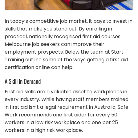
In today’s competitive job market, it pays to invest in
skills that make you stand out. By enrolling in
practical, nationally recognised first aid courses
Melbourne job seekers can improve their
employment prospects. Below the team at Start
Training outline some of the ways getting a first aid
certification online can help.
A Skill in Demand
First aid skills are a valuable asset to workplaces in
every industry. While having staff members trained
in first aid isn’t a legal requirement in Australia, Safe
Work recommends one first aider for every 50
workers in a low risk workplace and one per 25
workers in a high risk workplace.