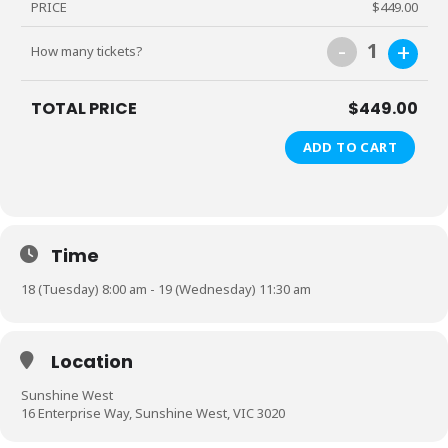
PRICE
$449.00
-
+
1
How many tickets?
TOTAL PRICE
$449.00
ADD TO CART
Time
18 (Tuesday) 8:00 am - 19 (Wednesday) 11:30 am
Location
Sunshine West
16 Enterprise Way, Sunshine West, VIC 3020