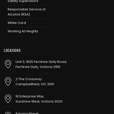
Safety Supervisors
Responsible Service of
Alcohol (RSA)
White Card
Working At Heights
LOCATIONS
Unit 3, 1825 Ferntree Gully Road,
Ferntree Gully, Victoria 3156
2 The Crossway
Campbellfield, VIC 3061
16 Enterprise Way
Sunshine West, Victoria 3020
8 Sonia Street