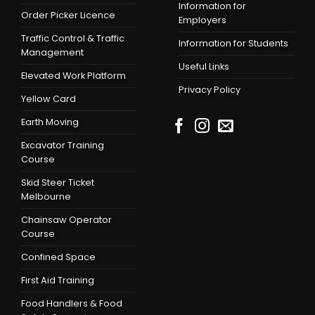
Information for
Order Picker Licence
Employers
Traffic Control & Traffic
Information for Students
Management
Useful Links
Elevated Work Platform
Privacy Policy
Yellow Card
Earth Moving
Excavator Training
Course
Skid Steer Ticket
Melbourne
Chainsaw Operator
Course
Confined Space
First Aid Training
Food Handlers & Food