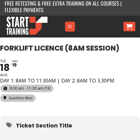
FREE RETESTING & FREE EXTRA TRAINING ON ALL COURSES |
Skip
FLEXIBLE PAYMENTS
to
content
FORKLIFT LICENCE (8AM SESSION)
TUE
WED
18
19
AUG
DAY 1: 8AM TO 11:30AM | DAY 2: 8AM TO 3.30PM
8:00 am - 11:30 am
(19)
Sunshine West
Ticket Section Title