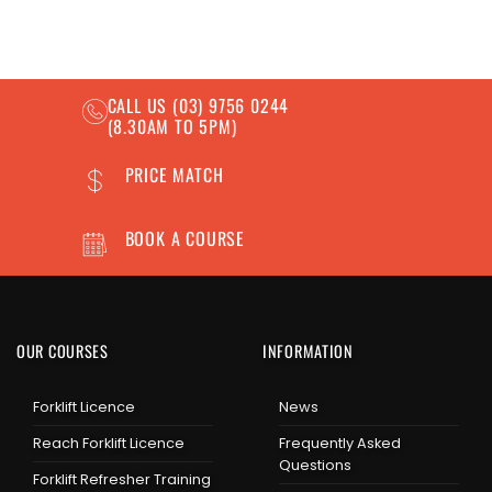
CALL US
(03) 9756 0244
(8.30AM TO 5PM)
PRICE MATCH
BOOK A COURSE
OUR COURSES
INFORMATION
Forklift Licence
News
Reach Forklift Licence
Frequently Asked
Questions
Forklift Refresher Training