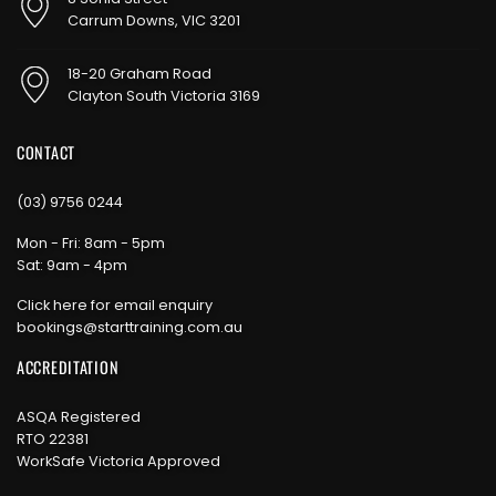
Carrum Downs, VIC 3201
18-20 Graham Road
Clayton South Victoria 3169
CONTACT
(03) 9756 0244
Mon - Fri: 8am - 5pm
Sat: 9am - 4pm
Click here for email enquiry
bookings@starttraining.com.au
ACCREDITATION
ASQA Registered
RTO 22381
WorkSafe Victoria Approved