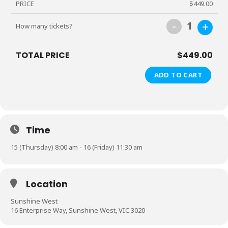
PRICE
$449.00
-
+
1
How many tickets?
TOTAL PRICE
$449.00
ADD TO CART
Time
15 (Thursday) 8:00 am - 16 (Friday) 11:30 am
Location
Sunshine West
16 Enterprise Way, Sunshine West, VIC 3020