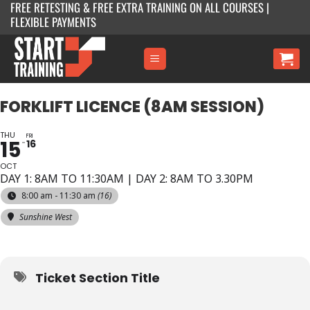
FREE RETESTING & FREE EXTRA TRAINING ON ALL COURSES |
Skip
FLEXIBLE PAYMENTS
to
content
FORKLIFT LICENCE (8AM SESSION)
THU
FRI
15
16
OCT
DAY 1: 8AM TO 11:30AM | DAY 2: 8AM TO 3.30PM
8:00 am - 11:30 am
(16)
Sunshine West
Ticket Section Title