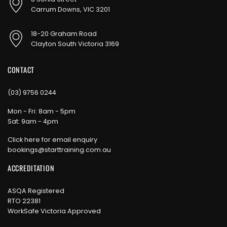
Carrum Downs, VIC 3201
18-20 Graham Road
Clayton South Victoria 3169
CONTACT
(03) 9756 0244
Mon - Fri: 8am - 5pm
Sat: 9am - 4pm
Click here for email enquiry
bookings@starttraining.com.au
ACCREDITATION
ASQA Registered
RTO 22381
WorkSafe Victoria Approved