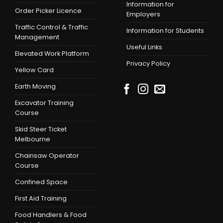
Information for
Order Picker Licence
Employers
Traffic Control & Traffic
Information for Students
Management
Useful Links
Elevated Work Platform
Privacy Policy
Yellow Card
Earth Moving
Excavator Training
Course
Skid Steer Ticket
Melbourne
Chainsaw Operator
Course
Confined Space
First Aid Training
Food Handlers & Food