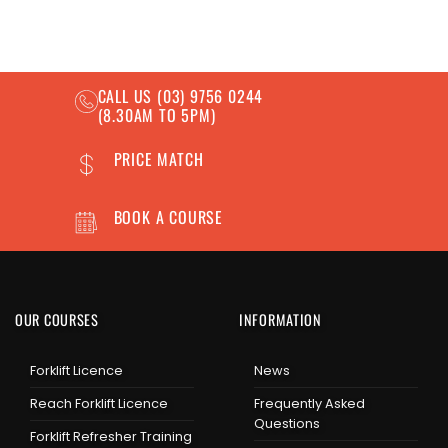
CALL US
(03) 9756 0244
(8.30AM TO 5PM)
PRICE MATCH
BOOK A COURSE
OUR COURSES
INFORMATION
Forklift Licence
News
Reach Forklift Licence
Frequently Asked
Questions
Forklift Refresher Training