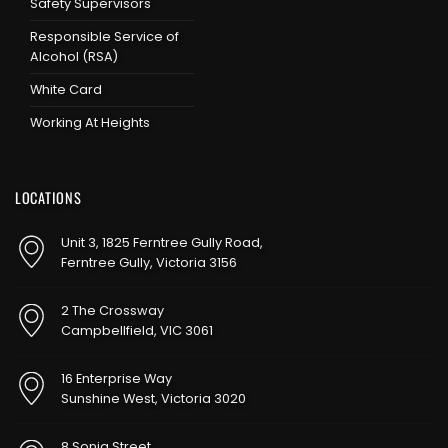
Safety Supervisors
Responsible Service of
Alcohol (RSA)
White Card
Working At Heights
LOCATIONS
Unit 3, 1825 Ferntree Gully Road,
Ferntree Gully, Victoria 3156
2 The Crossway
Campbellfield, VIC 3061
16 Enterprise Way
Sunshine West, Victoria 3020
8 Sonia Street